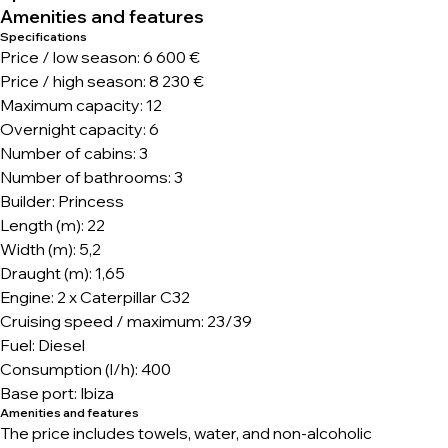
Amenities and features
Specifications
Price / low season: 6 600 €
Price / high season: 8 230 €
Maximum capacity: 12
Overnight capacity: 6
Number of cabins: 3
Number of bathrooms: 3
Builder: Princess
Length (m): 22
Width (m): 5,2
Draught (m): 1,65
Engine: 2 x Caterpillar C32
Cruising speed / maximum: 23/39
Fuel: Diesel
Consumption (l/h): 400
Base port: Ibiza
Amenities and features
The price includes towels, water, and non-alcoholic