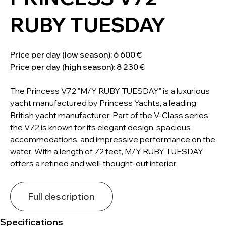
RUBY TUESDAY
Price per day (low season): 6 600 €
Price per day (high season): 8 230 €
The Princess V72 "M/Y RUBY TUESDAY" is a luxurious
yacht manufactured by Princess Yachts, a leading
British yacht manufacturer. Part of the V-Class series,
the V72 is known for its elegant design, spacious
accommodations, and impressive performance on the
water. With a length of 72 feet, M/Y RUBY TUESDAY
offers a refined and well-thought-out interior.
Full description
Specifications