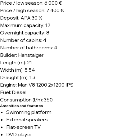
Price / low season: 6 000 €
Price / high season: 7 400 €
Deposit: APA 30 %
Maximum capacity: 12
Overnight capacity: 8
Number of cabins: 4
Number of bathrooms: 4
Builder: Hanstaiger
Length (m): 21
Width (m): 5,54
Draught (m): 1,3
Engine: Man V8 1200 2x1200 IPS
Fuel: Diesel
Consumption (l/h): 350
Amenities and features
Swimming platform
External speakers
Flat-screen TV
DVD player