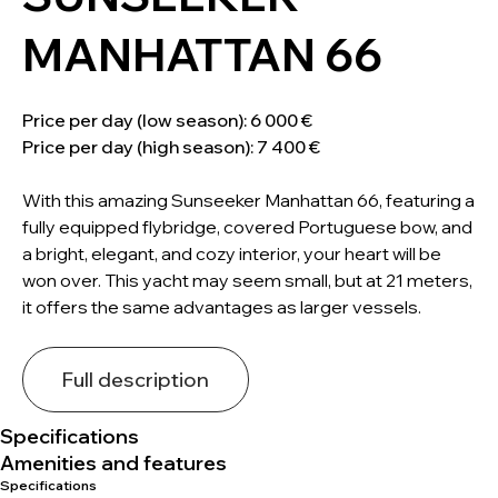
MANHATTAN 66
Price per day (low season): 6 000 €
Price per day (high season): 7 400 €
With this amazing Sunseeker Manhattan 66, featuring a
fully equipped flybridge, covered Portuguese bow, and
a bright, elegant, and cozy interior, your heart will be
won over. This yacht may seem small, but at 21 meters,
it offers the same advantages as larger vessels.
Full description
Specifications
Amenities and features
Specifications