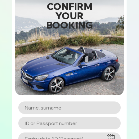
CONFIRM
YOUR
BOOKING