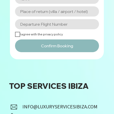
I agree with the privacy policy
Confirm Booking
TOP SERVICES IBIZA
INFO@LUXURYSERVICESIBIZA.COM