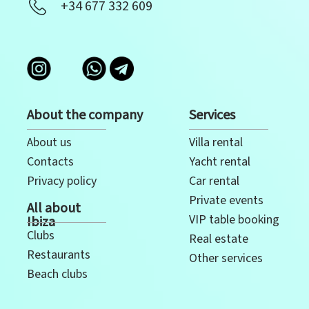
+34 677 332 609
About the company
Services
About us
Villa rental
Contacts
Yacht rental
Privacy policy
Car rental
Private events
All about
VIP table booking
Ibiza
Clubs
Real estate
Restaurants
Other services
Beach clubs