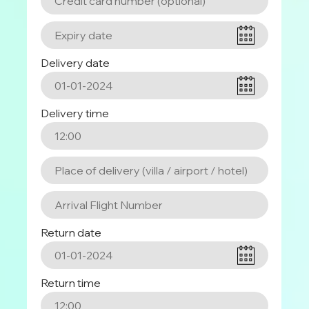
Delivery date
Delivery time
Return date
Return time