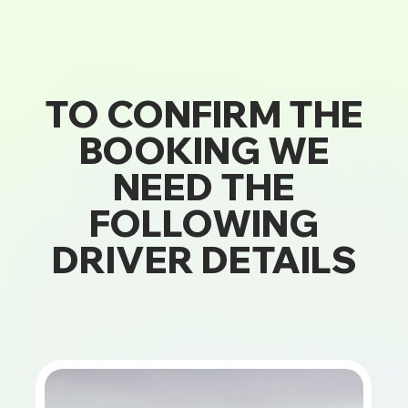
TO CONFIRM THE
BOOKING WE
NEED THE
FOLLOWING
DRIVER DETAILS