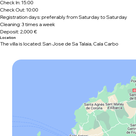
Check In: 15:00
Check Out: 10:00
Registration days: preferably from Saturday to Saturday
Cleaning: 3 times a week
Deposit: 2,000 €
Location
The villa is located: San Jose de Sa Talaia, Cala Carbo