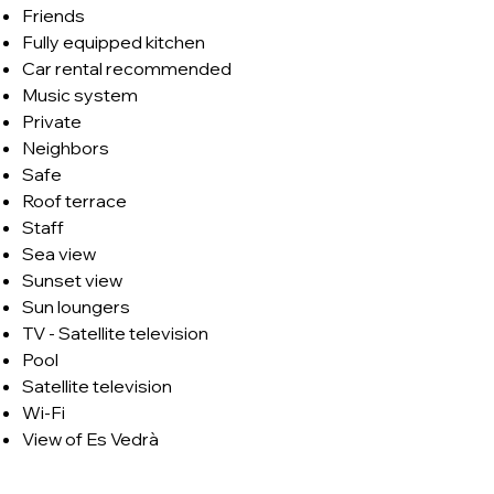
Friends
Fully equipped kitchen
Car rental recommended
Music system
Private
Neighbors
Safe
Roof terrace
Staff
Sea view
Sunset view
Sun loungers
TV - Satellite television
Pool
Satellite television
Wi-Fi
View of Es Vedrà