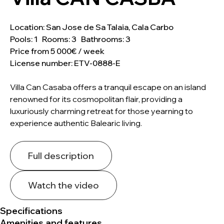
Location: San Jose de Sa Talaia, Cala Carbo
Pools: 1 Rooms: 3 Bathrooms: 3
Price from 5 000€ / week
License number: ETV-0888-E
Villa Can Casaba offers a tranquil escape on an island
renowned for its cosmopolitan flair, providing a
luxuriously charming retreat for those yearning to
experience authentic Balearic living.
Full description
Watch the video
Specifications
Amenities and features