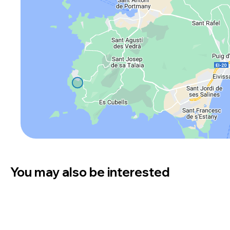
You may also be interested