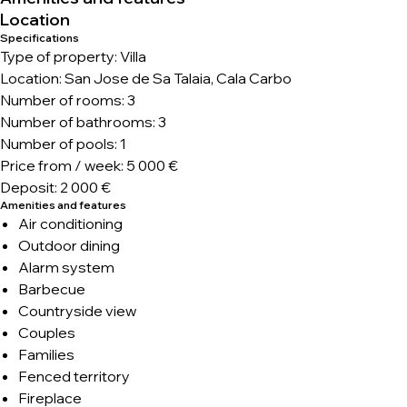
Location
Specifications
Type of property: Villa
Location: San Jose de Sa Talaia, Cala Carbo
Number of rooms: 3
Number of bathrooms: 3
Number of pools: 1
Price from / week: 5 000 €
Deposit: 2 000 €
Amenities and features
Air conditioning
Outdoor dining
Alarm system
Barbecue
Countryside view
Couples
Families
Fenced territory
Fireplace