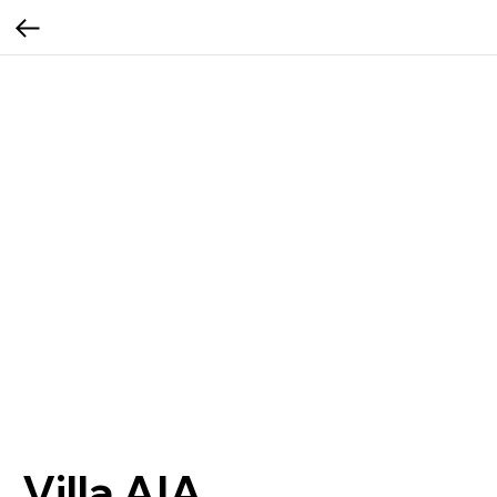
Villa AIA