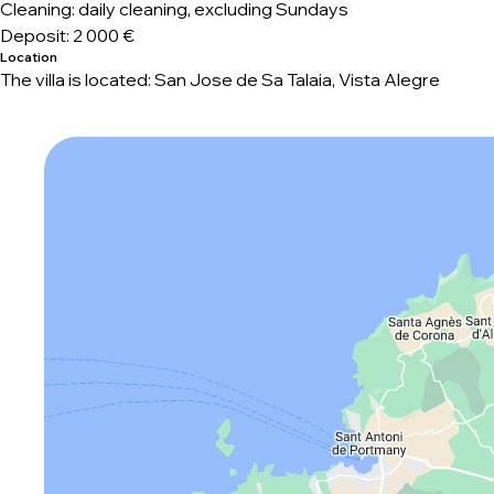
Cleaning: daily cleaning, excluding Sundays
Deposit:
2 000 €
Location
The villa is located: San Jose de Sa Talaia, Vista Alegre