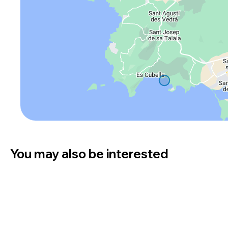
You may also be interested