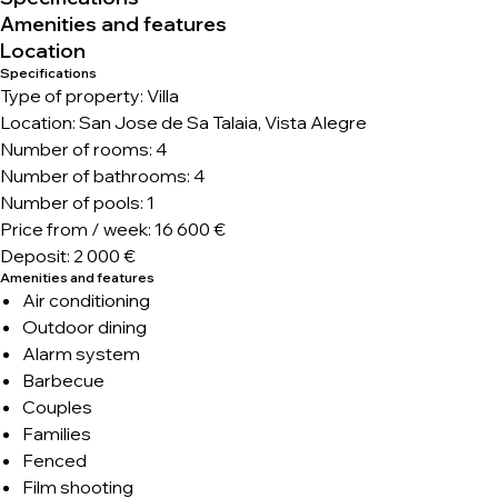
Amenities and features
Location
Specifications
Type of property: Villa
Location: San Jose de Sa Talaia, Vista Alegre
Number of rooms: 4
Number of bathrooms: 4
Number of pools: 1
Price from / week: 16 600 €
Deposit: 2 000 €
Amenities and features
Air conditioning
Outdoor dining
Alarm system
Barbecue
Couples
Families
Fenced
Film shooting