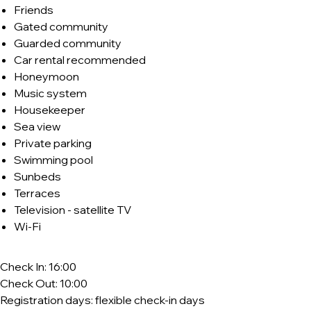
Friends
Gated community
Guarded community
Car rental recommended
Honeymoon
Music system
Housekeeper
Sea view
Private parking
Swimming pool
Sunbeds
Terraces
Television - satellite TV
Wi-Fi
Check In: 16:00
Check Out: 10:00
Registration days: flexible check-in days