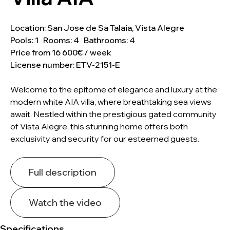
Location: San Jose de Sa Talaia, Vista Alegre
Pools: 1 Rooms: 4 Bathrooms: 4
Price from 16 600€ / week
License number: ETV-2151-E
Welcome to the epitome of elegance and luxury at the
modern white AIA villa, where breathtaking sea views
await. Nestled within the prestigious gated community
of Vista Alegre, this stunning home offers both
exclusivity and security for our esteemed guests.
Full description
Watch the video
Specifications