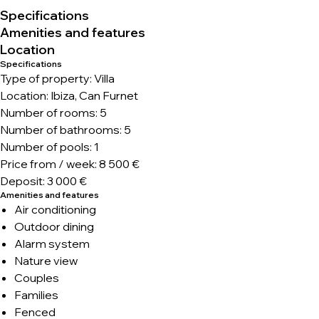
Specifications
Amenities and features
Location
Specifications
Type of property: Villa
Location: Ibiza, Can Furnet
Number of rooms: 5
Number of bathrooms: 5
Number of pools: 1
Price from / week: 8 500 €
Deposit: 3 000 €
Amenities and features
Air conditioning
Outdoor dining
Alarm system
Nature view
Couples
Families
Fenced