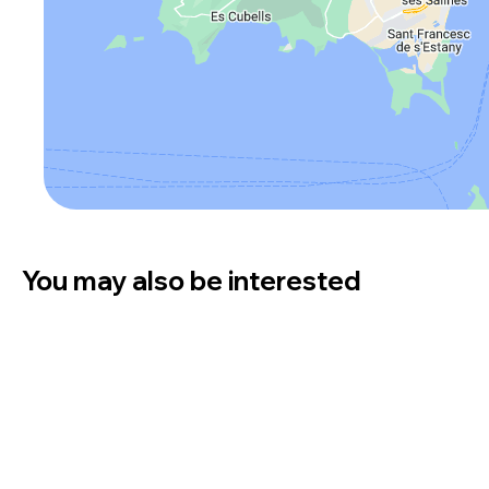
You may also be interested