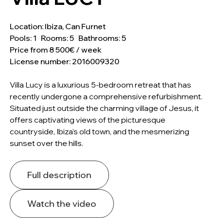
Location: Ibiza, Can Furnet
Pools: 1 Rooms: 5 Bathrooms: 5
Price from 8 500€ / week
License number: 2016009320
Villa Lucy is a luxurious 5-bedroom retreat that has
recently undergone a comprehensive refurbishment.
Situated just outside the charming village of Jesus, it
offers captivating views of the picturesque
countryside, Ibiza's old town, and the mesmerizing
sunset over the hills.
Full description
Watch the video