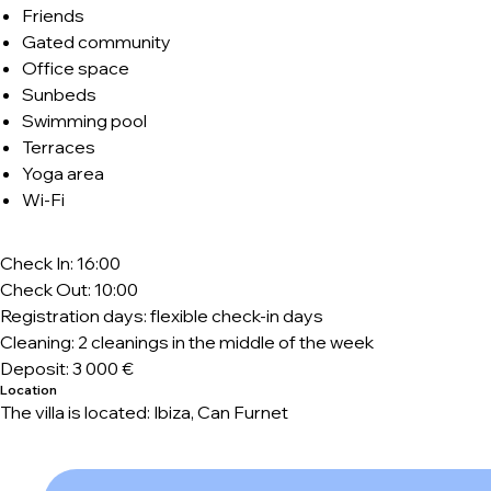
Friends
Gated community
Office space
Sunbeds
Swimming pool
Terraces
Yoga area
Wi-Fi
Check In: 16:00
Check Out: 10:00
Registration days: flexible check-in days
Cleaning: 2 cleanings in the middle of the week
Deposit: 3 000 €
Location
The villa is located: Ibiza, Can Furnet