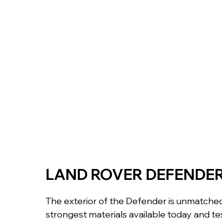
LAND ROVER DEFENDE
The exterior of the Defender is unmatched.
strongest materials available today and tes