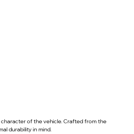
 character of the vehicle. Crafted from the
al durability in mind.