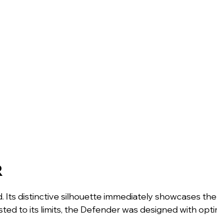
R
 Its distinctive silhouette immediately showcases the
ted to its limits, the Defender was designed with optim